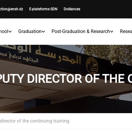
ection@ensh.dz
E-plateforme SDN
Doléances
hool
Graduation
Post-Graduation & Research
Resea
UTY DIRECTOR OF THE 
irector of the continuing training