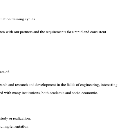
uation training cycles.
ken with our partners and the requirements for a rapid and consistent
are of.
search and research and development in the fields of engineering, interesting
ished with many institutions, both academic and socio-economic.
tudy or realization.
and implementation.