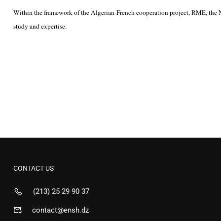
Within the framework of the Algerian-French cooperation project, RME, the Natio
study and expertise.
CONTACT US
(213) 25 29 90 37
contact@ensh.dz