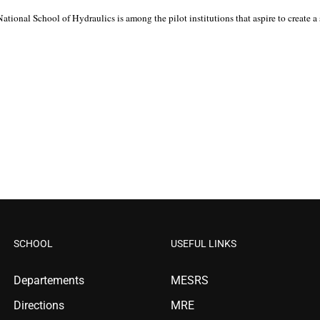
nal School of Hydraulics is among the pilot institutions that aspire to create a subs
SCHOOL
USEFUL LINKS
Departements
MESRS
Directions
MRE