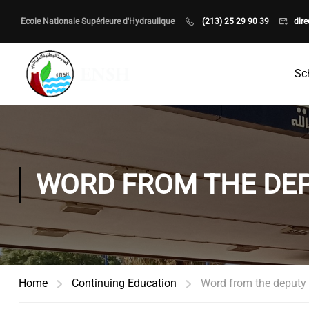
Ecole Nationale Supérieure d'Hydraulique
(213) 25 29 90 39
dir
Sc
WORD FROM THE DEP
Home
Continuing Education
Word from the deputy d