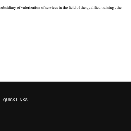
idiary of valorization of services in the field of the qualified training , the
QUICK LINKS