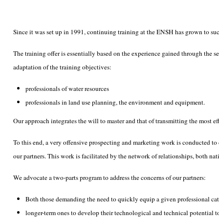
Since it was set up in 1991, continuing training at the ENSH has grown to such
The training offer is essentially based on the experience gained through the s
adaptation of the training objectives:
professionals of water resources
professionals in land use planning, the environment and equipment.
Our approach integrates the will to master and that of transmitting the most e
To this end, a very offensive prospecting and marketing work is conducted to ca
our partners. This work is facilitated by the network of relationships, both 
We advocate a two-parts program to address the concerns of our partners:
Both those demanding the need to quickly equip a given professional categ
longer-term ones to develop their technological and technical potential 