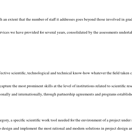
 an extent that the number of staff it addresses goes beyond those involved in grad
ervices we have provided for several years, consolidated by the assessments underta
ffective scientific, technological and technical know-how whatever the field taken c
pture the most prominent skills at the level of institutions related to scientific re
nationally and internationally, through partnership agreements and programs establ
ory, a specific scientific work tool needed for the environment of a project under s
to design and implement the most rational and modern solutions in project design 