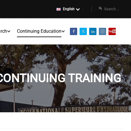
English
rch
Continuing Education
CONTINUING TRAINING